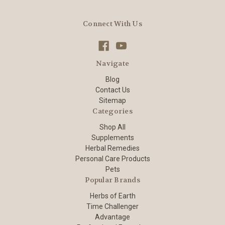
Connect With Us
Navigate
Blog
Contact Us
Sitemap
Categories
Shop All
Supplements
Herbal Remedies
Personal Care Products
Pets
Popular Brands
Herbs of Earth
Time Challenger
Advantage