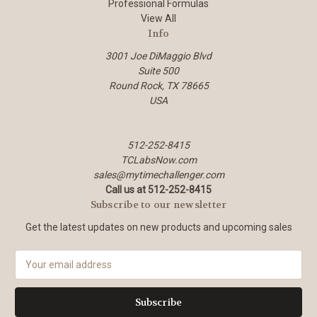
Professional Formulas
View All
Info
3001 Joe DiMaggio Blvd
Suite 500
Round Rock, TX 78665
USA
512-252-8415
TCLabsNow.com
sales@mytimechallenger.com
Call us at 512-252-8415
Subscribe to our newsletter
Get the latest updates on new products and upcoming sales
E
m
a
i
l