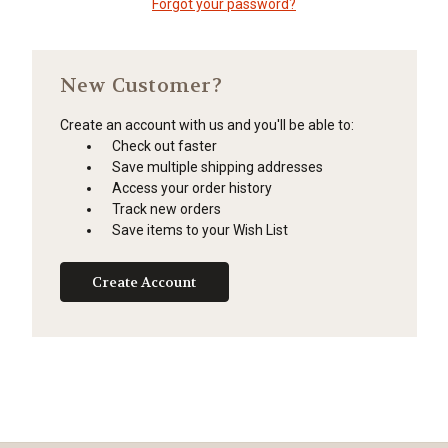
Forgot your password?
New Customer?
Create an account with us and you'll be able to:
Check out faster
Save multiple shipping addresses
Access your order history
Track new orders
Save items to your Wish List
Create Account