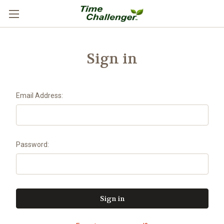
Sign in
Email Address:
Password: