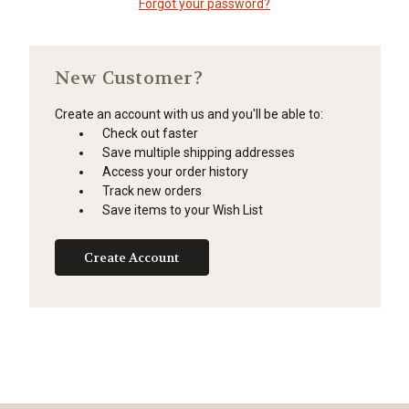
Forgot your password?
New Customer?
Create an account with us and you'll be able to:
Check out faster
Save multiple shipping addresses
Access your order history
Track new orders
Save items to your Wish List
Create Account