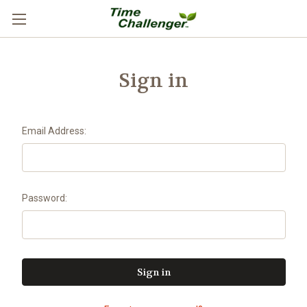
Sign in
Email Address:
Password: