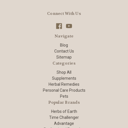
Connect With Us
Navigate
Blog
Contact Us
Sitemap
Categories
Shop All
Supplements
Herbal Remedies
Personal Care Products
Pets
Popular Brands
Herbs of Earth
Time Challenger
Advantage