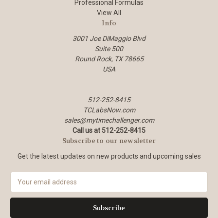
Professional Formulas
View All
Info
3001 Joe DiMaggio Blvd
Suite 500
Round Rock, TX 78665
USA
512-252-8415
TCLabsNow.com
sales@mytimechallenger.com
Call us at 512-252-8415
Subscribe to our newsletter
Get the latest updates on new products and upcoming sales
E
m
a
i
l