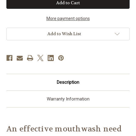
Bye
Bye
Buffalo
Buffalo
Breath
Breath
Mouthwash
Mouthwash
More payment options
Add to Wish List
Description
Warranty Information
An effective mouthwash need