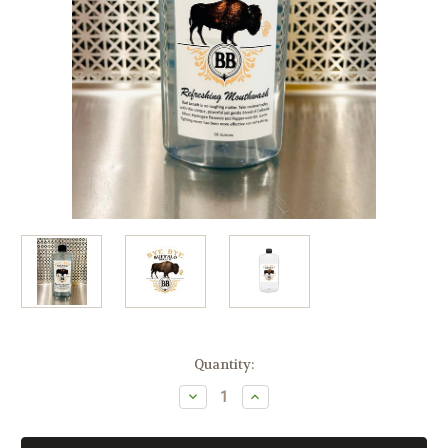
Current
Quantity:
Stock:
Decrease
Increase
Quantity
Quantity
of
of
Bye
Bye