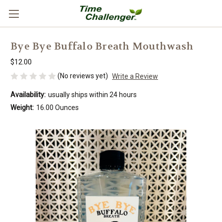
Bye Bye Buffalo Breath Mouthwash
$12.00
(No reviews yet)
Write a Review
Availability:
usually ships within 24 hours
Weight:
16.00 Ounces