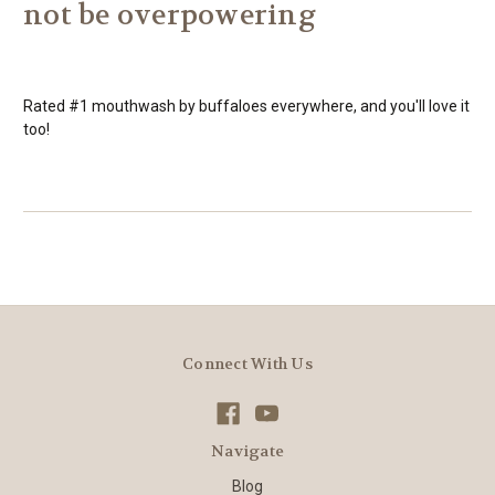
not be overpowering
Rated #1 mouthwash by buffaloes everywhere, and you'll love it
too!
Connect With Us
Navigate
Blog