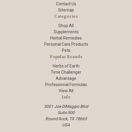
Contact Us
Sitemap
Categories
Shop All
Supplements
Herbal Remedies
Personal Care Products
Pets
Popular Brands
Herbs of Earth
Time Challenger
Advantage
Professional Formulas
View All
Info
3001 Joe DiMaggio Blvd
Suite 500
Round Rock, TX 78665
USA