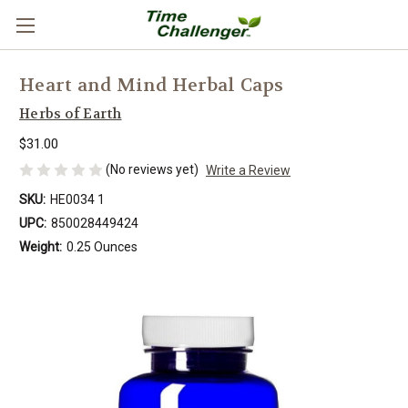
Heart and Mind Herbal Caps
Herbs of Earth
$31.00
(No reviews yet)
Write a Review
SKU:
HE0034 1
UPC:
850028449424
Weight:
0.25 Ounces