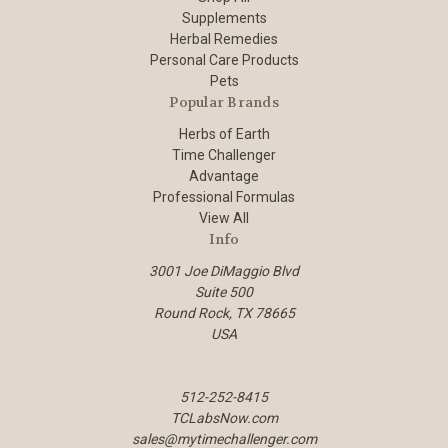
Supplements
Herbal Remedies
Personal Care Products
Pets
Popular Brands
Herbs of Earth
Time Challenger
Advantage
Professional Formulas
View All
Info
3001 Joe DiMaggio Blvd
Suite 500
Round Rock, TX 78665
USA
512-252-8415
TCLabsNow.com
sales@mytimechallenger.com