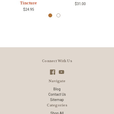
Tincture
$31.00
$24.95
Connect With Us
Navigate
Blog
Contact Us
Sitemap
Categories
Shop All