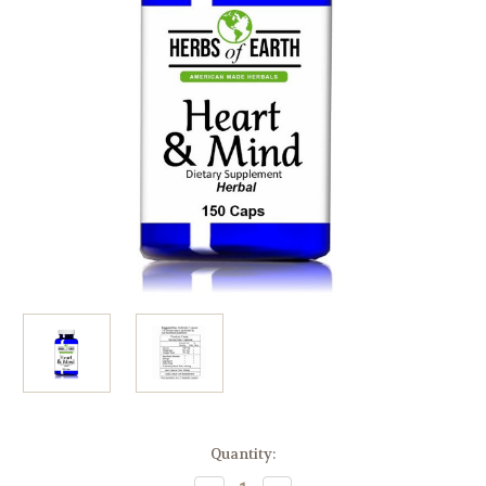
Current
Quantity:
Stock: