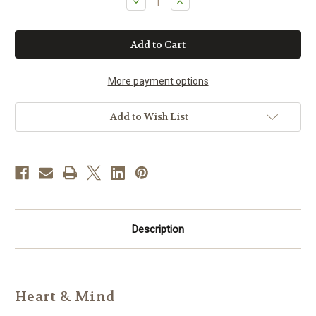
Decrease
Increase
Quantity
Quantity
of
of
Heart
Heart
and
and
Mind
Mind
Herbal
Herbal
Caps
Caps
More payment options
Add to Wish List
Description
Heart & Mind