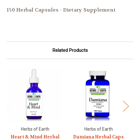
150 Herbal Capsules - Dietary Supplement
Related Products
Herbs of Earth
Herbs of Earth
Heart & Mind Herbal
Damiana Herbal Caps
Es