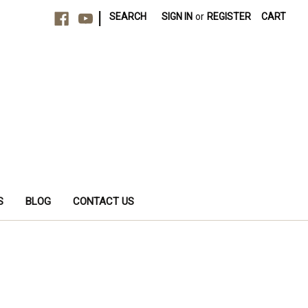
|
SEARCH
SIGN IN
or
REGISTER
CART
S
BLOG
CONTACT US