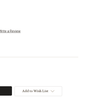
Write a Review
Add to Wish List