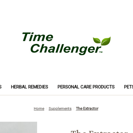
S
HERBAL REMEDIES
PERSONAL CARE PRODUCTS
PET
Home
Supplements
The Extractor