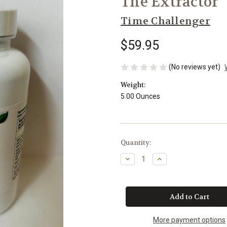
The Extractor
Time Challenger
$59.95
(No reviews yet)
Weight:
5.00 Ounces
Current
Quantity:
Stock:
Decrease
Increase
Quantity
Quantity
of
of
The
The
Extractor
Extractor
More payment options