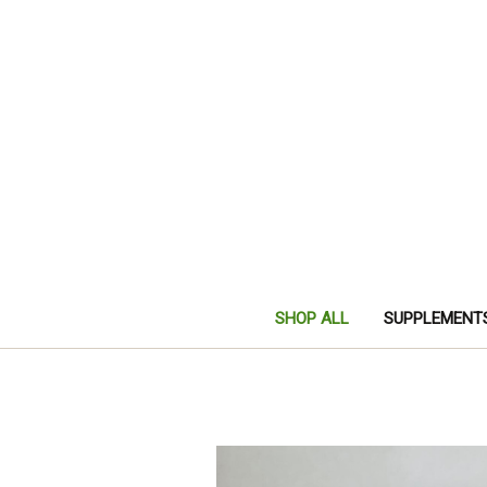
SHOP ALL
SUPPLEMENT