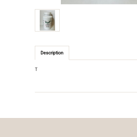
Description
T